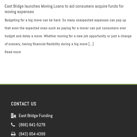
East Bridge launches Moving.Loans to aid consumers acquire funds for
moving expenses
Budgeting for a big move can be hard. So many unexpected expenses can pop up
that even the expected ones such as paying for a mover can put consumers over
budget and delay a move. Whether moving for a new job opportunity or just a change
of scenery, having financial flexibility during a big move [...]
Read more
CONTACT US
East Bridge Funding
(866) 841-5278
(843) 654-4399