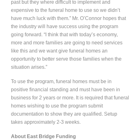
past but they where difficult to implement and
expensive to the funeral home to use so we didn’t
have much luck with them.” Mr. O’Connor hopes that
the industry will have success using the program
going forward. “I think that with today’s economy,
more and more families are going to need services
like this and we want give funeral homes an
opportunity to better serve those families when the
situation arises.”
To use the program, funeral homes must be in
positive financial standing and must have been in
business for 2 years or more. It is required that funeral
homes wishing to use the program submit
documentation to show they are qualified. Setup
takes approximately 2-3 weeks.
About East Bridge Funding