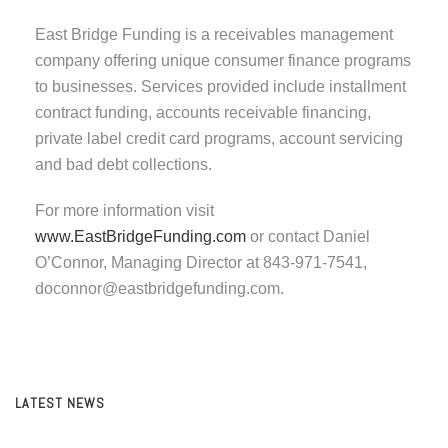
East Bridge Funding is a receivables management
company offering unique consumer finance programs
to businesses. Services provided include installment
contract funding, accounts receivable financing,
private label credit card programs, account servicing
and bad debt collections.
For more information visit
www.EastBridgeFunding.com
or contact Daniel
O’Connor, Managing Director at 843-971-7541,
doconnor@eastbridgefunding.com.
LATEST NEWS