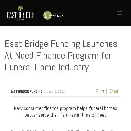
East Bridge Funding Launches
At Need Finance Program for
Funeral Home Industry
HOME
»
NEWS
»
EAST BRIDGE FUNDING LAUNCHES AT NEED FINANCE PROGRAM FOR
FUNERAL HOME INDUSTRY
Print
Email
EAST BRIDGE FUNDING
June 9, 2011
New consumer finance program helps funeral homes
better serve their families in time of need