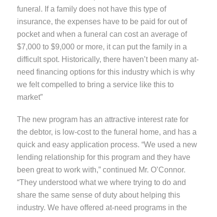
funeral. If a family does not have this type of
insurance, the expenses have to be paid for out of
pocket and when a funeral can cost an average of
$7,000 to $9,000 or more, it can put the family in a
difficult spot. Historically, there haven’t been many at-
need financing options for this industry which is why
we felt compelled to bring a service like this to
market”
The new program has an attractive interest rate for
the debtor, is low-cost to the funeral home, and has a
quick and easy application process. “We used a new
lending relationship for this program and they have
been great to work with,” continued Mr. O’Connor.
“They understood what we where trying to do and
share the same sense of duty about helping this
industry. We have offered at-need programs in the