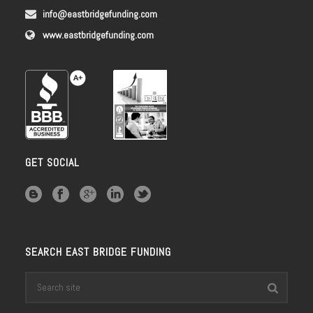
info@eastbridgefunding.com
www.eastbridgefunding.com
GET SOCIAL
SEARCH EAST BRIDGE FUNDING