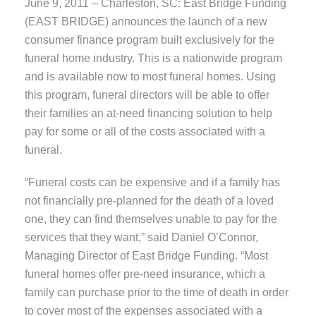
June 9, 2011 – Charleston, SC: East Bridge Funding
(EAST BRIDGE) announces the launch of a new
consumer finance program built exclusively for the
funeral home industry. This is a nationwide program
and is available now to most funeral homes. Using
this program, funeral directors will be able to offer
their families an at-need financing solution to help
pay for some or all of the costs associated with a
funeral.
“Funeral costs can be expensive and if a family has
not financially pre-planned for the death of a loved
one, they can find themselves unable to pay for the
services that they want,” said Daniel O’Connor,
Managing Director of East Bridge Funding. “Most
funeral homes offer pre-need insurance, which a
family can purchase prior to the time of death in order
to cover most of the expenses associated with a